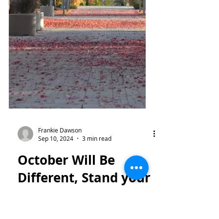
Frankie Dawson
Sep 10, 2024
3 min read