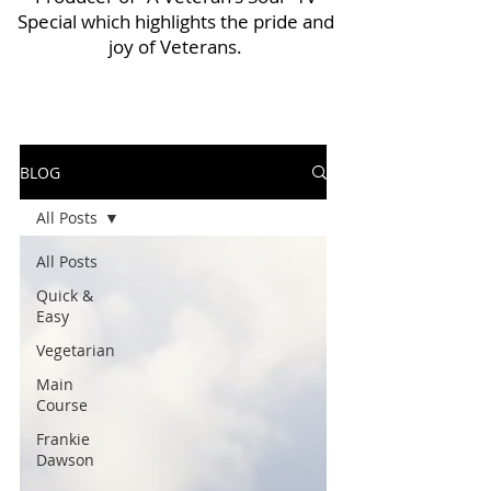
Special which highlights the pride and
joy of Veterans.
BLOG
All Posts
All Posts
Quick &
Easy
Vegetarian
Main
Course
Frankie
Dawson