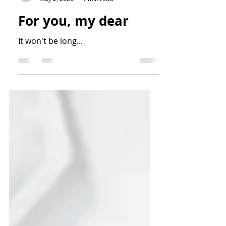
Frankie Dawson
May 2, 2025
1 min read
For you, my dear
It won't be long...