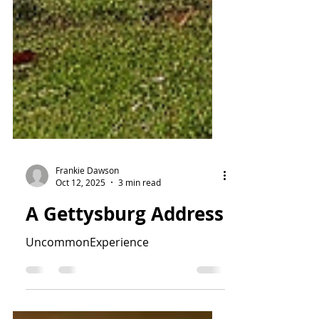
Frankie Dawson
Oct 12, 2025
3 min read
A Gettysburg Address
UncommonExperience