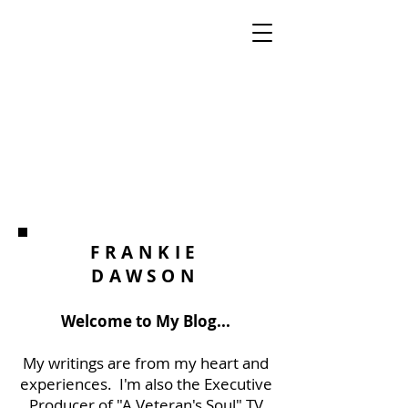
FRANKIE
DAWSON
Welcome to My Blog...
My writings are from my heart and
experiences. I'm also the Executive
Producer of "A Veteran's Soul" TV