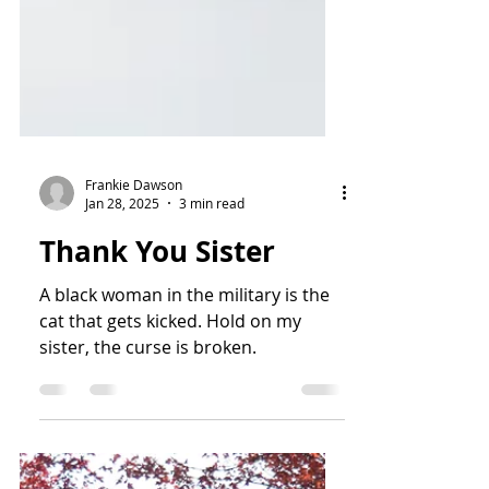
Frankie Dawson
Jan 28, 2025
3 min read
Thank You Sister
A black woman in the military is the
cat that gets kicked. Hold on my
sister, the curse is broken.