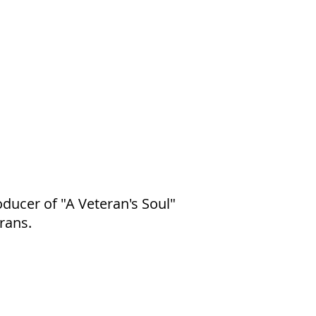
ducer of "A Veteran's Soul"
rans.