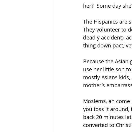
her?  Some day she’
The Hispanics are s
They volunteer to 
deadly accident), a
thing down pact, vet
Because the Asian g
use her little son t
mostly Asians kids, 
mother’s embarras
Moslems, ah come on
you toss it around,
back 20 minutes lat
converted to Christia