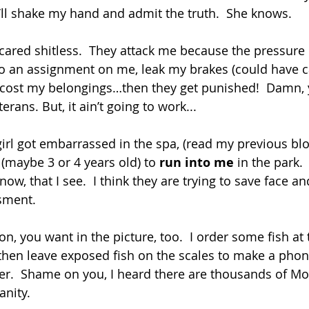
ll shake my hand and admit the truth.  She knows.
cared shitless.  They attack me because the pressure 
do an assignment on me, leak my brakes (could have c
ccost my belongings…then they get punished!  Damn, y
erans. But, it ain’t going to work...
irl got embarrassed in the spa, (read my previous blog
o (maybe 3 or 4 years old) to 
run into me
 in the park. 
now, that I see.  I think they are trying to save face a
sment. 
, you want in the picture, too.  I order some fish at 
 then leave exposed fish on the scales to make a phon
er.  Shame on you, I heard there are thousands of M
nity.  