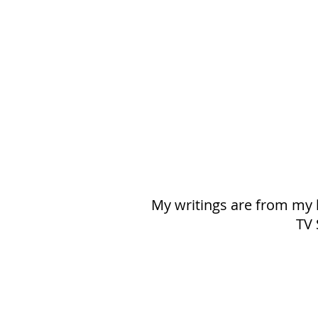
My writings are from my h
TV 