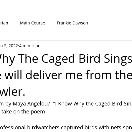
rian
Main Course
Frankie Dawson
un 5, 2022
4 min read
hy The Caged Bird Sing
 will deliver me from th
wler.
 by Maya Angelou?  "I Know Why the Caged Bird Sin
r take on the poem
rofessional birdwatchers captured birds with nets spr