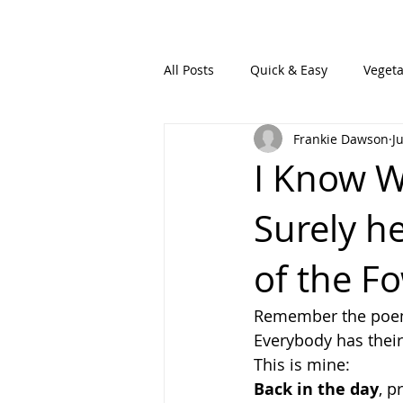
All Posts
Quick & Easy
Vegeta
Frankie Dawson
J
I Know W
Surely he
of the Fo
Remember the poem
Everybody has thei
This is mine:
Back in the day
, p