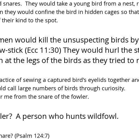
 snares.  They would take a young bird from a nest, ra
n they would confine the bird in hidden cages so that 
 their kind to the spot. 
n would kill the unsuspecting birds by
w-stick (Ecc 11:30) They would hurl the st
 at the legs of the birds as they tried to 
ctice of sewing a captured bird's eyelids together and
uld call large numbers of birds through curiosity.
er me from the snare of the fowler.
ler?  A person who hunts wildfowl.
snare? (Psalm 124:7)