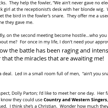
cks.  They help the fowler, “We ain’t never gave no elec
k girl at the receptionist’s desk with her blonde wig.
eet the bird in the fowler’s snare.  They offer me a used
one they gave me. 
ndly, on the second meeting become hostile...who you t
out me?  For once in my life, I don't need your approv
w the battle has been raging and intense
 that the miracles that are awaiting me!
a deal.  Led in a small room full of men,  "ain’t you sn
ect, Dolly Parton; I’d like to meet her one day.  Her f
t know they could use 
Country and Western Singers
sed.  I think she’s a Christian.  Wonder how much they