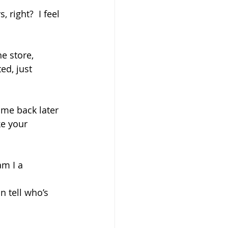
 right?  I feel 
e store, 
ed, just 
ome back later 
ke your 
am I a 
 tell who’s 