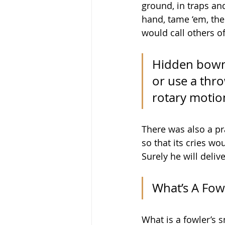
ground, in traps and
hand, tame ‘em, the
would call others of
Hidden bowme
or use a thro
rotary motion
There was also a pra
so that its cries wo
Surely he will deliv
What’s A Fow
What is a fowler’s 