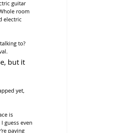
tric guitar 
  Whole room 
 electric 
alking to?  
al.  
, but it 
apped yet, 
ace is 
, I guess even 
’re paying 