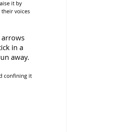
ise it by 
their voices 
 arrows 
ick in a 
run away. 
 confining it 