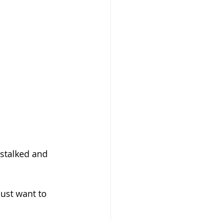
stalked and 
just want to 