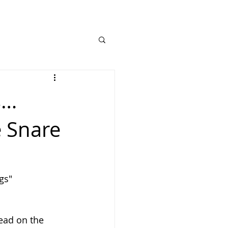
s…
e Snare
gs"
ead on the 