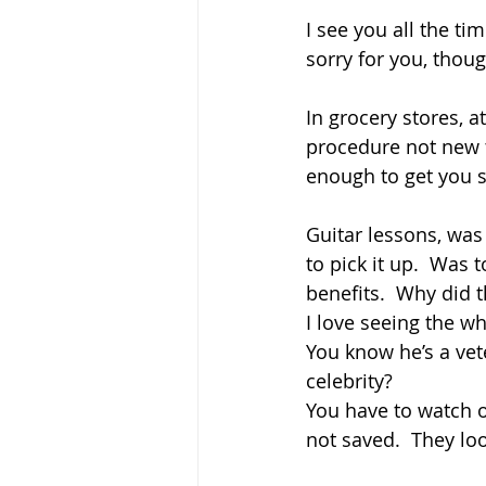
I see you all the tim
sorry for you, thou
In grocery stores, a
procedure not new to
enough to get you s
Guitar lessons, was 
to pick it up.  Was
benefits.  Why did t
I love seeing the wh
You know he’s a veter
celebrity?  
You have to watch o
not saved.  They loo