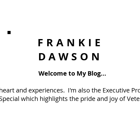
FRANKIE
DAWSON
Welcome to My Blog...
eart and experiences. I'm also the Executive Pro
Special which highlights the pride and joy of Vete