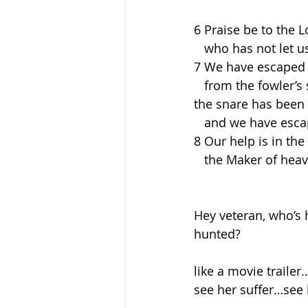
6 Praise be to the L
   who has not let 
7 We have escaped l
   from the fowler’s
the snare has been
   and we have esc
8 Our help is in the
   the Maker of he
Hey veteran, who’s 
hunted?
like a movie traile
see her suffer…see