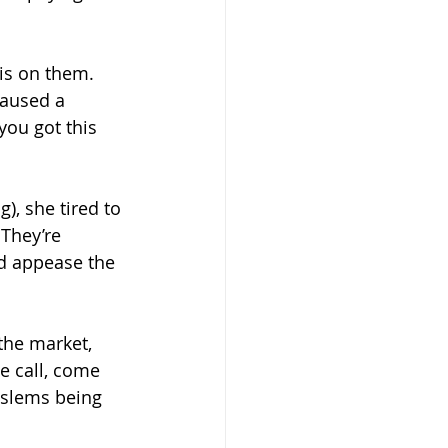
is on them.  
aused a 
ou got this 
), she tired to 
 They’re 
nd appease the 
the market, 
e call, come 
oslems being 