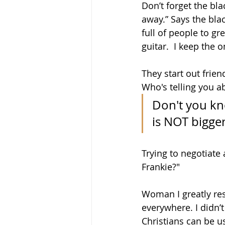
Don’t forget the bla
away.” Says the blac
full of people to gr
guitar.  I keep the 
They start out frie
Who's telling you ab
Don't you kno
is NOT bigger
Trying to negotiate 
Frankie?"
Woman I greatly resp
everywhere. I didn’
Christians can be u