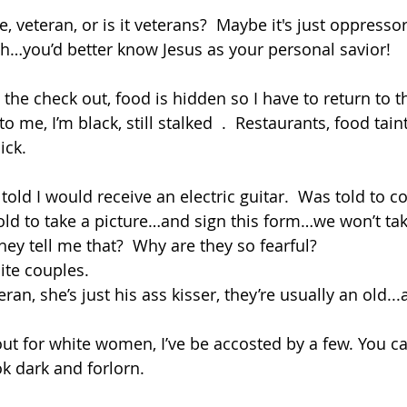
e, veteran, or is it veterans?  Maybe it's just oppressors,
gh…you’d better know Jesus as your personal savior!
t the check out, food is hidden so I have to return to th
 me, I’m black, still stalked  .  Restaurants, food taint
ick.
told I would receive an electric guitar.  Was told to c
 told to take a picture…and sign this form…we won’t ta
hey tell me that?  Why are they so fearful?
ite couples.  
an, she’s just his ass kisser, they’re usually an old...
ut for white women, I’ve be accosted by a few. You can
k dark and forlorn. 