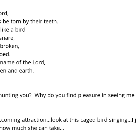
ord,
us be torn by their teeth.
ike a bird
 snare;
 broken,
aped.
 name of the Lord,
aven and earth.
hunting you?  Why do you find pleasure in seeing me 
r…coming attraction…look at this caged bird singing…I 
 how much she can take…