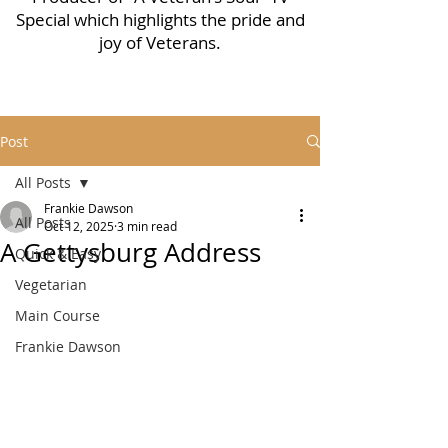
Special which highlights the pride and
joy of Veterans.
Post
All Posts
Frankie Dawson
All Posts
Oct 12, 2025
3 min read
A Gettysburg Address
Quick & Easy
Vegetarian
Main Course
Frankie Dawson