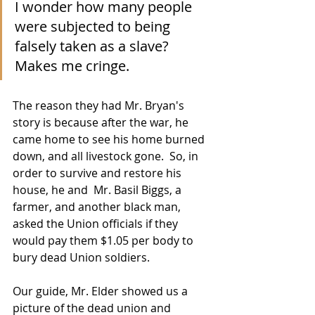
I wonder how many people 
were subjected to being 
falsely taken as a slave? 
Makes me cringe.  
The reason they had Mr. Bryan's 
story is because after the war, he 
came home to see his home burned 
down, and all livestock gone.  So, in 
order to survive and restore his 
house, he and  Mr. Basil Biggs, a 
farmer, and another black man, 
asked the Union officials if they 
would pay them $1.05 per body to 
bury dead Union soldiers. 
Our guide, Mr. Elder showed us a 
picture of the dead union and 