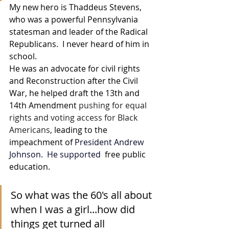
My new hero is 
Thaddeus Stevens, 
who was a powerful Pennsylvania 
statesman and leader of the Radical 
Republicans.  I never heard of him in 
school. 
He was an 
advocate for civil rights 
and Reconstruction after the Civil 
War, he helped draft the 13th and 
14th Amendment 
pushing for equal 
rights and voting access for Black 
Americans,
 leading to the 
impeachment of 
President Andrew 
Johnson
.  He supported 
 free public 
education. 
So what was the 60's all about 
when I was a girl...how did 
things get turned all 