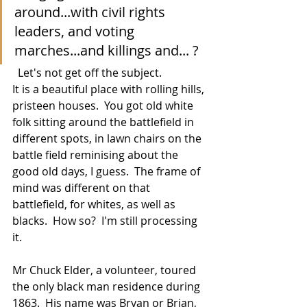
around...with civil rights 
leaders, and voting 
marches...and killings and... ?
  Let's not get off the subject. 
It is a beautiful place with rolling hills, 
pristeen houses.  You got old white 
folk sitting around the battlefield in 
different spots, in lawn chairs on the 
battle field reminising about the 
good old days, I guess.  The frame of 
mind was different on that 
battlefield, for whites, as well as 
blacks.  How so?  I'm still processing 
it.
Mr Chuck Elder, a volunteer, toured 
the only black man residence during 
1863.  His name was Bryan or Brian, 