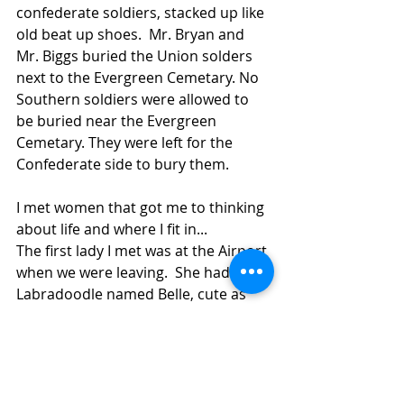
confederate soldiers, stacked up like 
old beat up shoes.  Mr. Bryan and 
Mr. Biggs buried the Union solders 
next to the Evergreen Cemetary. No 
Southern soldiers were allowed to 
be buried near the Evergreen 
Cemetary. They were left for the 
Confederate side to bury them.
I met women that got me to thinking 
about life and where I fit in...
The first lady I met was at the Airport 
when we were leaving.  She had this 
Labradoodle named Belle, cute as 
can be. I hesitently rubbed Belle on 
the head, the dog looked at me as to 
say "What are you afraid of, lady?  I 
won't bite!"  