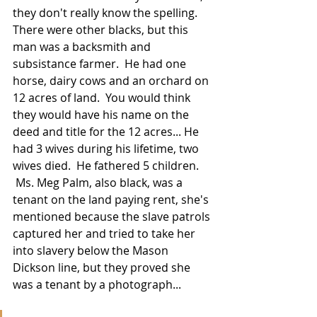
they don't really know the spelling. 
There were other blacks, but this 
man was a backsmith and 
subsistance farmer.  He had one 
horse, dairy cows and an orchard on 
12 acres of land.  You would think 
they would have his name on the 
deed and title for the 12 acres... He 
had 3 wives during his lifetime, two 
wives died.  He fathered 5 children.  
 Ms. Meg Palm, also black, was a 
tenant on the land paying rent, she's 
mentioned because the slave patrols 
captured her and tried to take her 
into slavery below the Mason 
Dickson line, but they proved she 
was a tenant by a photograph...