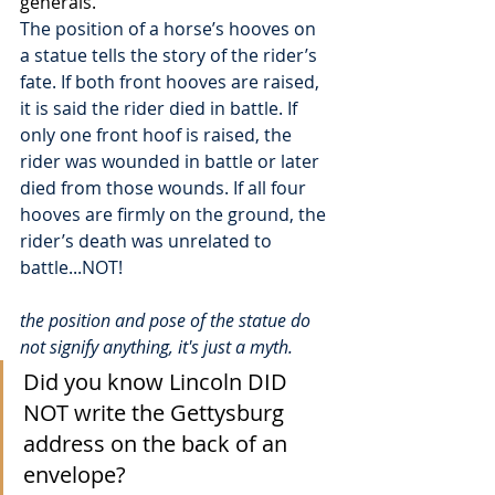
generals.  
The position of a horse’s hooves on 
a statue tells the story of the rider’s 
fate. If both front hooves are raised, 
it is said the rider died in battle. If 
only one front hoof is raised, the 
rider was wounded in battle or later 
died from those wounds. If all four 
hooves are firmly on the ground, the 
rider’s death was unrelated to 
battle...NOT!
the position and pose of the statue do 
not signify anything, it's just a myth.
Did you know Lincoln DID 
NOT write the Gettysburg 
address on the back of an 
envelope?  