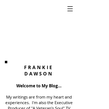
FRANKIE
DAWSON
Welcome to My Blog...
My writings are from my heart and
experiences. I'm also the Executive
Producer of "A Veteran's Soul" TV