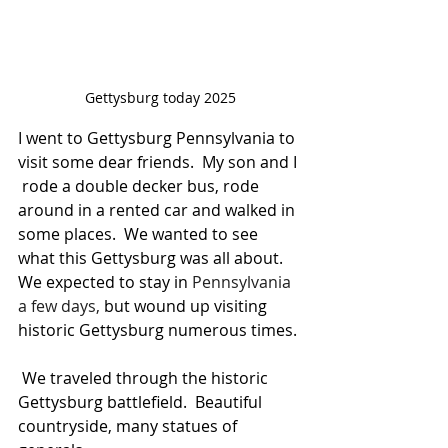
Gettysburg today 2025
I went to Gettysburg Pennsylvania to 
visit some dear friends.  My son and I 
 rode a double decker bus, rode 
around in a rented car and walked in 
some places.  We wanted to see 
what this Gettysburg was all about.  
We expected to stay in 
Pennsylvania 
a few days, 
but wound up visiting 
historic Gettysburg numerous times.
 We traveled through the historic 
Gettysburg battlefield.  Beautiful 
countryside, many statues of 