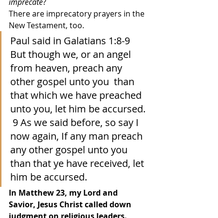
imprecate
?  
There are imprecatory prayers in the 
New Testament, too. 
Paul said in Galatians 1:8-9 
But though we, or an angel 
from heaven, preach any 
other gospel unto you  than 
that which we have preached 
unto you, let him be accursed. 
 9 As we said before, so say I 
now again, If any man preach 
any other gospel unto you 
than that ye have received, let 
him be accursed.  
In Matthew 23, my Lord and 
Savior, Jesus Christ called down 
judgment on religious leaders.