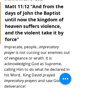
Matt 11:12 "And from the 
days of John the Baptist 
until now the kingdom of 
heaven suffers violence, 
and the violent take it by 
force"
Imprecate,
people...
imprecatory 
prayer
 is not cursing our enemies out 
of vengeance or wrath. It is 
acknowledging God as Supreme, 
calling Him to do what he declared in 
his Word.  King David prayed 
imprecatory prayers
 and saw God's 
deliverance! 
I called on the Lord in 
distress; The Lord 