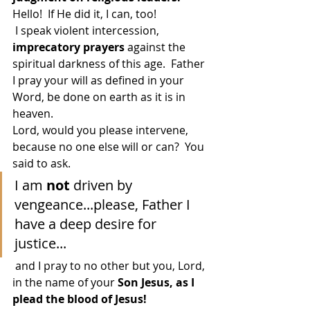
Hello!  If He did it, I can, too!
 I speak violent intercession, 
imprecatory prayers 
against the 
spiritual darkness of this age.  Father 
I pray your will as defined in your 
Word, be done on earth as it is in 
heaven.
Lord, would you please intervene, 
because no one else will or can?  You 
said to ask. 
I am 
not
 driven by 
vengeance...please, Father I 
have a deep desire for 
justice...
 and I pray to no other but you, Lord, 
in the name of your 
Son Jesus, as I 
plead the blood of Jesus!  