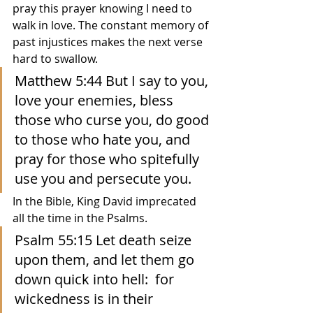
pray this prayer knowing I need to 
walk in love. The constant memory of 
past injustices makes the next verse 
hard to swallow.
Matthew 5:44 But I say to you, 
love your enemies, bless 
those who curse you, do good 
to those who hate you, and 
pray for those who spitefully 
use you and persecute you.
In the Bible, King David imprecated 
all the time in the Psalms.  
Psalm 55:15 Let death seize 
upon them, and let them go 
down quick into hell:  for 
wickedness is in their 