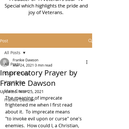
Special which highlights the pride and
joy of Veterans.
Post
All Posts
Frankie Dawson
All Posts
Mar 24, 2021
3 min read
Imprecatory Prayer by
Quick & Easy
Frankie Dawson
Vegetarian
Main Course
Updated:
Mar 25, 2021
The meaning of imprecate 
Frankie Dawson
frightened me when I first read 
about it.  To imprecate means 
"to invoke evil upon or curse" one's 
enemies.  How could I, a Christian, 