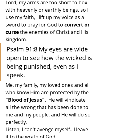
Lord, my arms are too short to box 
with heavenly or earthly beings, so I 
use my faith, I lift up my voice as a 
sword to pray for God to 
convert or 
curse
 the enemies of Christ and His 
kingdom.
Psalm 91:8 My eyes are wide 
open to see how the wicked is 
being punished, even as I 
speak. 
Me, my family, my loved ones and all 
who know Him are protected by the 
"Blood of Jesus"
.  He will vindicate 
all the wrong that has been done to 
me and my people, and He will do so 
perfectly.  
Listen, I can't avenge myself...I leave 
it to the wrath of God.  