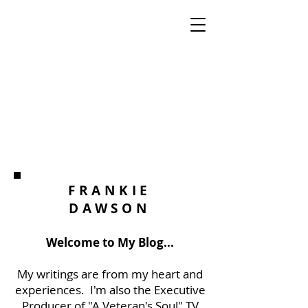
FRANKIE
DAWSON
Welcome to My Blog...
My writings are from my heart and
experiences. I'm also the Executive
Producer of "A Veteran's Soul" TV