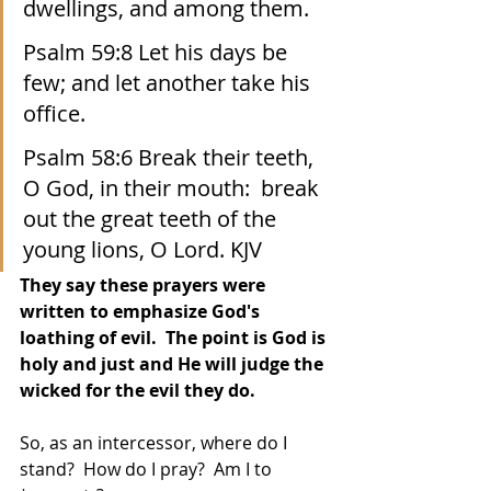
dwellings, and among them. 
Psalm 59:8 Let his days be 
few; and let another take his 
office.
Psalm 58:6 Break their teeth, 
O God, in their mouth:  break 
out the great teeth of the 
young lions, O Lord. KJV
They say these prayers were 
written to emphasize God's 
loathing of evil.  The point is God is 
holy and just and He will judge the 
wicked for the evil they do.
So, as an intercessor, where do I 
stand?  How do I pray?  Am I to 