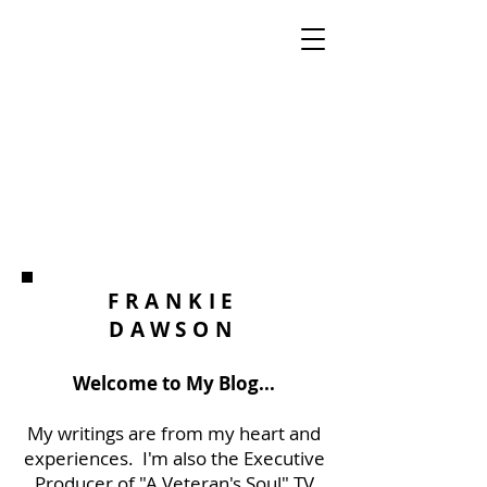
FRANKIE
DAWSON
Welcome to My Blog...
My writings are from my heart and
experiences. I'm also the Executive
Producer of "A Veteran's Soul" TV