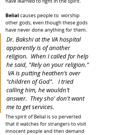
have learned to fight in the spirit.  
Belial
 causes people to  worship 
other gods, even though these gods 
have never done anything for them.  
Dr. Bakshi at the VA hospital 
apparently is of another 
religion.  When I called for help 
he said, "Rely on your religion." 
 VA is putting heathen's over 
"children of God".   I tried 
calling him, he wouldn't 
answer.  They sho' don't want 
me to get services.
The spirit of Belial is so perverted 
that it watches for strangers to visit 
innocent people and then demand 