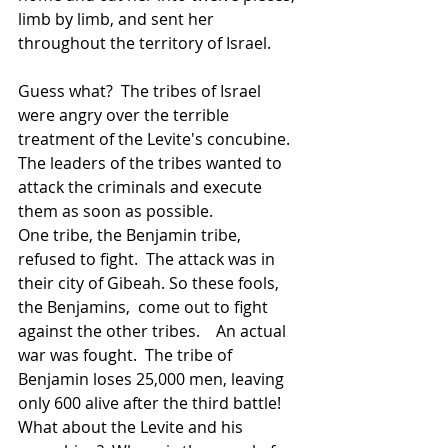
limb by limb, and sent her 
throughout the territory of Israel.  
Guess what?  The tribes of Israel 
were angry over the terrible 
treatment of the Levite's concubine.  
The leaders of the tribes wanted to 
attack the criminals and execute 
them as soon as possible.  
One tribe, the Benjamin tribe, 
refused to fight.  The attack was in 
their city of Gibeah. So these fools, 
the Benjamins,  come out to fight 
against the other tribes.    An actual 
war was fought.  The tribe of 
Benjamin loses 25,000 men, leaving 
only 600 alive after the third battle!  
What about the Levite and his 