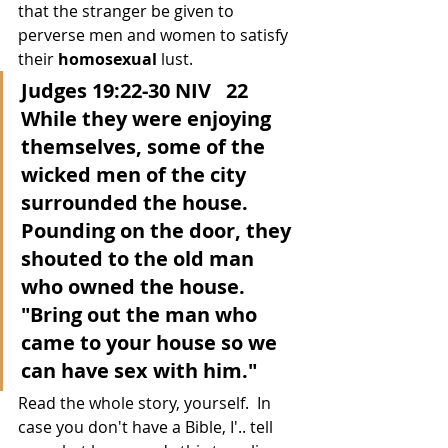
that the stranger be given to 
perverse men and women to satisfy 
their 
homosexual
 lust.
Judges 19:22-30 NIV   22 
While they were enjoying 
themselves, some of the 
wicked men of the city 
surrounded the house.  
Pounding on the door, they 
shouted to the old man 
who owned the house.  
"Bring out the man who 
came to your house so we 
can have sex with him."
Read the whole story, yourself.  In 
case you don't have a Bible, I'.. tell 