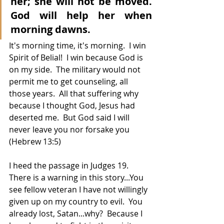
her; she will not be moved. 
God will help her when 
morning dawns.
It's morning time, it's morning.  I win 
Spirit of Belial!  I win because God is 
on my side.  The military would not 
permit me to get counseling, all 
those years.  All that suffering why 
because I thought God, Jesus had 
deserted me.  But God said I will 
never leave you nor forsake you 
(Hebrew 13:5)  
I heed the passage in Judges 19.  
There is a warning in this story...You 
see fellow veteran I have not willingly 
given up on my country to evil.  You 
already lost, Satan...why?  Because I 