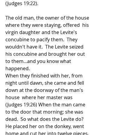
(Judges 19:22). 
The old man, the owner of the house 
where they were staying, offered  his 
virgin daughter and the Levite's 
concubine to pacify them.  They 
wouldn't have it.  The Levite seized 
his concubine and brought her out 
to them...and you know what 
happened. 
When they finished with her, from 
night until dawn, she came and fell 
down at the doorway of the man's 
house  where her master was 
(Judges 19:26) When the man came 
to the door that morning; she was 
dead.  So what does the Levite do?  
He placed her on the donkey, went 
home and cut her into twelve pieces, 