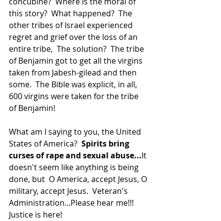
concubine?  Where is the moral of 
this story?  What happened?  The 
other tribes of Israel experienced 
regret and grief over the loss of an 
entire tribe,  The solution?  The tribe 
of Benjamin got to get all the virgins 
taken from Jabesh-gilead and then 
some.  The Bible was explicit, in all, 
600 virgins were taken for the tribe 
of Benjamin!
What am I saying to you, the United 
States of America?  
Spirits bring 
curses of rape and sexual abuse...
It 
doesn't seem like anything is being 
done, but  O America, accept Jesus, O 
military, accept Jesus.  Veteran's 
Administration...Please hear me!!!  
Justice is here!  