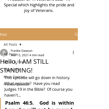
Special which highlights the pride and
joy of Veterans.
Post
All Posts
Frankie Dawson
All Posts
Mar 15, 2021
4 min read
Hello, I AM STILL
Quick & Easy
STANDING!
Vegetarian
Main Course
This episode will go down in history.  
What episode?  Have you read 
Frankie Dawson
Judges 19 in the Bible?  Of course you 
haven't...
Psalm 46:5.  God is within 