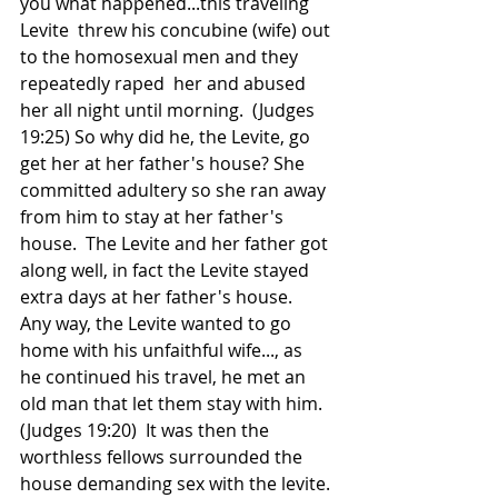
you what happened...this traveling 
Levite  threw his concubine (wife) out 
to the homosexual men and they 
repeatedly raped  her and abused 
her all night until morning.  (Judges 
19:25) So why did he, the Levite, go 
get her at her father's house? She 
committed adultery so she ran away 
from him to stay at her father's 
house.  The Levite and her father got 
along well, in fact the Levite stayed 
extra days at her father's house. 
Any way, the Levite wanted to go 
home with his unfaithful wife..., as  
he continued his travel, he met an 
old man that let them stay with him. 
(Judges 19:20)  It was then the 
worthless fellows surrounded the 
house demanding sex with the levite. 