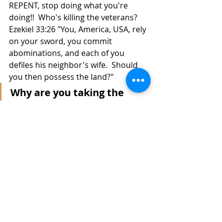
REPENT, stop doing what you're 
doing!!  Who's killing the veterans?  
Ezekiel 33:26 "You, America, USA, rely 
on your sword, you commit 
abominations, and each of you 
defiles his neighbor's wife.  Should 
you then possess the land?"
Why are you taking the 
attention away from the 
military murders by 
focusing on Black Lives, 
when you don't give a damn 
about either? 
 Is this country owned by someone 
else?  Here's a loop hole...
Ezekiel 33:18 - 20 When the righteous 
turns from his righteousness and 