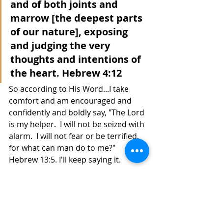
and of both joints and 
marrow [the deepest parts 
of our nature], exposing 
and judging the very 
thoughts and intentions of 
the heart. Hebrew 4:12
So according to His Word...I take 
comfort and am encouraged and 
confidently and boldly say, "The Lord 
is my helper.  I will not be seized with 
alarm.  I will not fear or be terrified, 
for what can man do to me?"  
Hebrew 13:5. I'll keep saying it. 
 Hey, I see the manifestation!  Call 
me Daniel, in the Lion's Den...