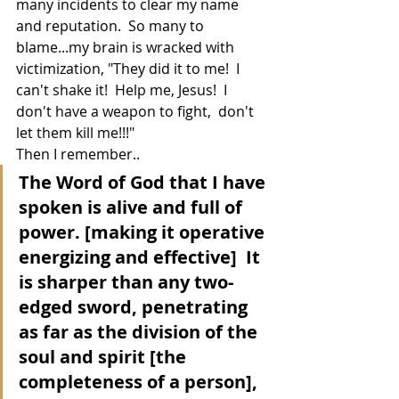
many incidents to clear my name 
and reputation.  So many to 
blame...my brain is wracked with 
victimization, "They did it to me!  I 
can't shake it!  Help me, Jesus!  I 
don't have a weapon to fight,  don't 
let them kill me!!!"
Then I remember..
The Word of God that I have 
spoken is alive and full of 
power. [making it operative 
energizing and effective]  It 
is sharper than any two-
edged sword, penetrating 
as far as the division of the 
soul and spirit [the 
completeness of a person], 