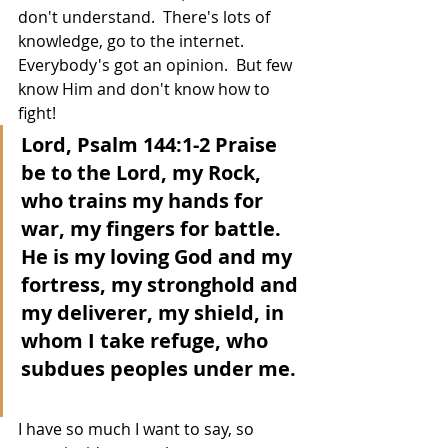
don't understand.  There's lots of 
knowledge, go to the internet.  
Everybody's got an opinion.  But few 
know Him and don't know how to 
fight!
Lord, Psalm 144:1-2 Praise 
be to the Lord, my Rock, 
who trains my hands for 
war, my fingers for battle.  
He is my loving God and my 
fortress, my stronghold and 
my deliverer, my shield, in 
whom I take refuge, who 
subdues peoples under me. 
I have so much I want to say, so 