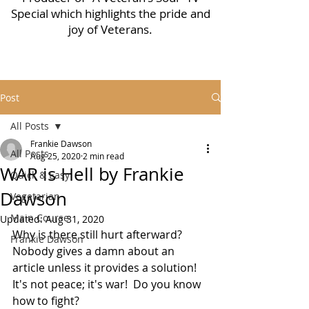
Special which highlights the pride and
joy of Veterans.
Post
All Posts
Frankie Dawson
All Posts
Aug 25, 2020
2 min read
WAR is Hell by Frankie
Quick & Easy
Dawson
Vegetarian
Main Course
Updated:
Aug 31, 2020
Why is there still hurt afterward?
Frankie Dawson
Nobody gives a damn about an 
article unless it provides a solution!  
It's not peace; it's war!  Do you know 
how to fight?