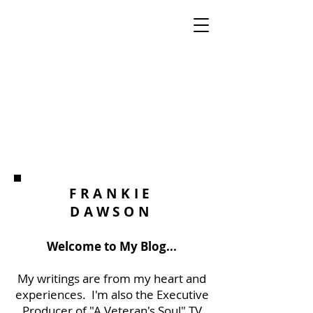
FRANKIE
DAWSON
Welcome to My Blog...
My writings are from my heart and
experiences. I'm also the Executive
Producer of "A Veteran's Soul" TV