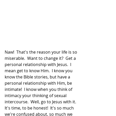
Naw!  That's the reason your life is so 
miserable.  Want to change it?  Get a 
personal relationship with Jesus.  I 
mean get to know Him.  I know you 
know the Bible stories, but have a 
personal relationship with Him, be 
intimate!  I know when you think of 
intimacy your thinking of sexual 
intercourse.  Well, go to Jesus with it.  
It's time, to be honest!  It's so much 
we're confused about, so much we 