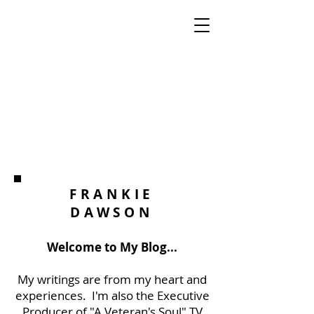
FRANKIE
DAWSON
Welcome to My Blog...
My writings are from my heart and
experiences. I'm also the Executive
Producer of "A Veteran's Soul" TV