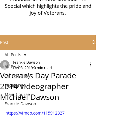
Special which highlights the pride and
joy of Veterans.
Post
All Posts
Frankie Dawson
All Posts
Dec 3, 2019
0 min read
Veteran's Day Parade
Quick & Easy
2014 videographer
Vegetarian
Main Course
Michael Dawson
Frankie Dawson
https://vimeo.com/115912327