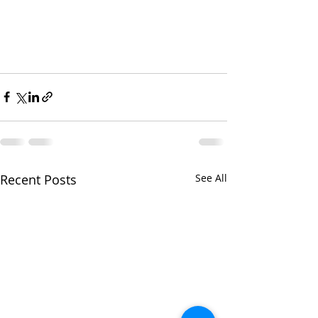
Recent Posts
See All