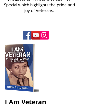
Special which highlights the pride and
joy of Veterans.
I Am Veteran