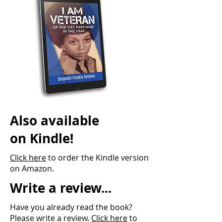
Also available
on Kindle!
Click here
to order the Kindle version
on Amazon.
Write a review...
Have you already read the book?
Please write a review.
Click here
to