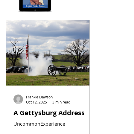
Frankie Dawson
Oct 12, 2025
3 min read
A Gettysburg Address
UncommonExperience