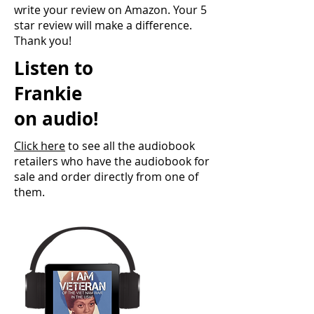
write your review on Amazon. Your 5
star review will make a difference.
Thank you!
Listen to
Frankie
on audio!
Click here
to see all the audiobook
retailers who have the audiobook for
sale and order directly from one of
them.