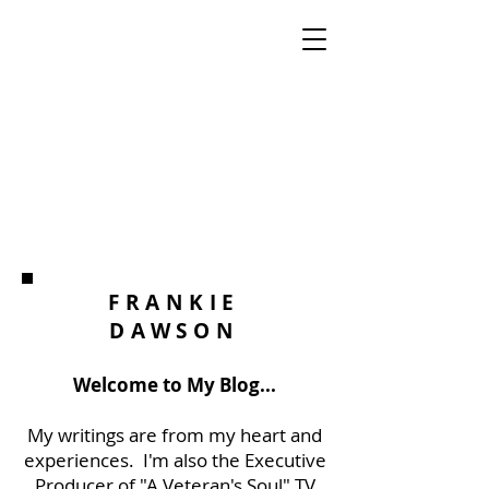
FRANKIE
DAWSON
Welcome to My Blog...
My writings are from my heart and
experiences. I'm also the Executive
Producer of "A Veteran's Soul" TV