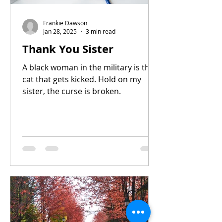
Frankie Dawson
Jan 28, 2025
3 min read
Thank You Sister
A black woman in the military is the
cat that gets kicked. Hold on my
sister, the curse is broken.