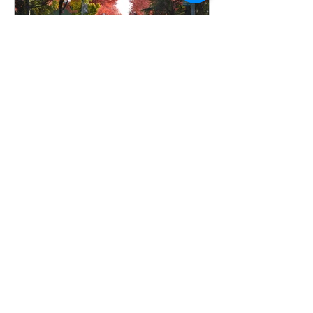
Frankie Dawson
Sep 10, 2024
3 min read
October Will Be
Different, Stand your
ground Christians
How many of you love Autumn?
Can’t you just feel the crisp air of
fall? Pumpkin spice, cinnamon,
nutmeg, cider, apple, vanilla, fresh...
All Posts