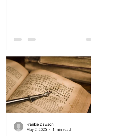
Frankie Dawson
May 2, 2025
1 min read