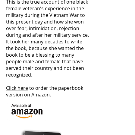
This is the true account of one black
female veteran's experience in the
military during the Vietnam War to
this present day and how she won
over fear, intimidation, rejection
during and after her military service.
It took her many decades to write
the book, because she wanted the
book to be a blessing to many
people male and female that have
served their country and not been
recognized.
Click here
to order the paperbook
version on Amazon.