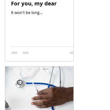
For you, my dear
It won't be long...