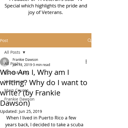
Special which highlights the pride and
joy of Veterans.
Post
All Posts
Frankie Dawson
All Posts
Jun 18, 2019
3 min read
Who Am I, Why am I
Quick & Easy
writing? Why do I want to
Vegetarian
Main Course
write? (by Frankie
Frankie Dawson
Dawson)
Updated:
Jun 25, 2019
 When I lived in Puerto Rico a few 
years back, I decided to take a scuba 