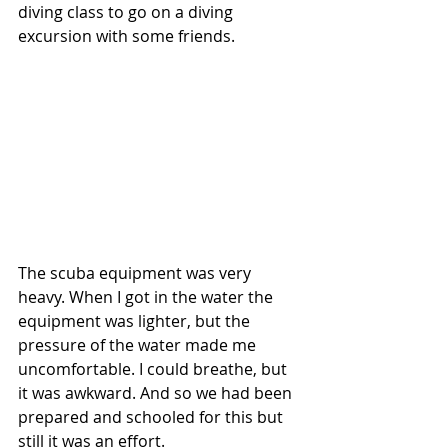
diving class to go on a diving 
excursion with some friends.  
The scuba equipment was very 
heavy. When I got in the water the 
equipment was lighter, but the 
pressure of the water made me 
uncomfortable. I could breathe, but 
it was awkward. And so we had been 
prepared and schooled for this but 
still it was an effort.  