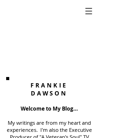
FRANKIE
DAWSON
Welcome to My Blog...
My writings are from my heart and
experiences. I'm also the Executive
Producer of "A Veteran's Soul" TV