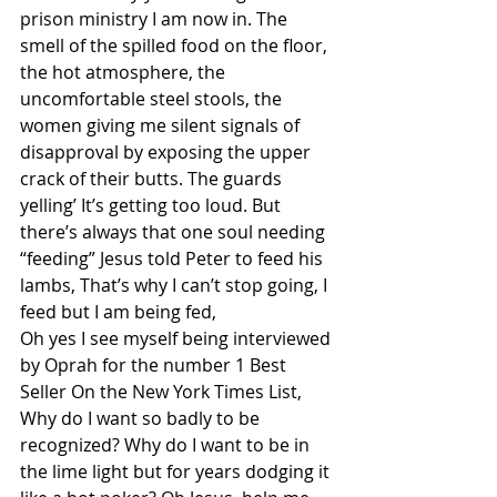
prison ministry I am now in. The 
smell of the spilled food on the floor, 
the hot atmosphere, the 
uncomfortable steel stools, the 
women giving me silent signals of 
disapproval by exposing the upper 
crack of their butts. The guards 
yelling’ It’s getting too loud. But 
there’s always that one soul needing 
“feeding” Jesus told Peter to feed his 
lambs, That’s why I can’t stop going, I 
feed but I am being fed, 
Oh yes I see myself being interviewed 
by Oprah for the number 1 Best 
Seller On the New York Times List, 
Why do I want so badly to be 
recognized? Why do I want to be in 
the lime light but for years dodging it 