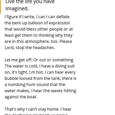
Live the life you have 
imagined.
I figure if I write, I can I can deflate 
the bent up balloon of expression 
that would bless other people or at 
least get them to thinking why they 
are in this atmosphere, too. Please 
Lord, stop the headaches. 
Let me get off. Or out or something. 
The water is cold, I have a diving suit 
on, it’s tight, I.m hot. I can hear every 
bubble loosed from the tank, there is 
a numbing hum sound that the 
water makes, I hear the waves hitting 
against the boat. 
That’s why I can’t stay home. I hear 