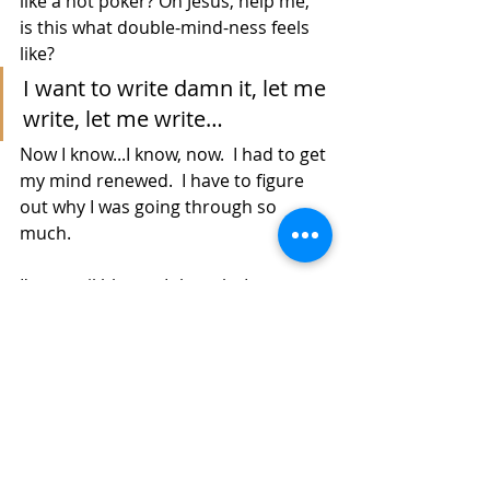
like a hot poker? Oh Jesus, help me, 
is this what double-mind-ness feels 
like?
I want to write damn it, let me 
write, let me write…
Now I know...I know, now.  I had to get 
my mind renewed.  I have to figure 
out why I was going through so 
much.
I'm a trail blazer.  I thought I was 
stuck, but it  is "post trail 
depression" You finished a long 
distance journey, you remember the 
painful times more than the good 
times, you think it was your 
fault...but now you know, Thanks to 
present situations, snares along the 