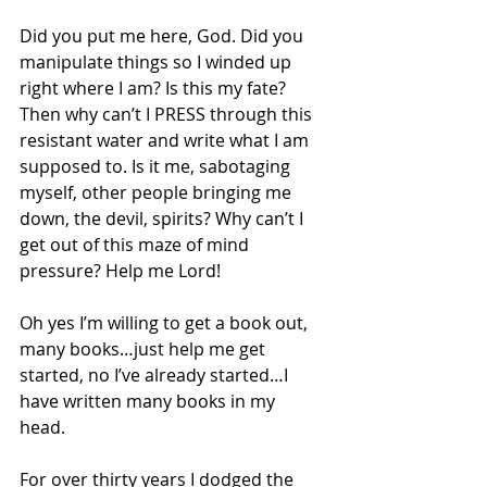
Did you put me here, God. Did you 
manipulate things so I winded up 
right where I am? Is this my fate? 
Then why can’t I PRESS through this 
resistant water and write what I am 
supposed to. Is it me, sabotaging 
myself, other people bringing me 
down, the devil, spirits? Why can’t I 
get out of this maze of mind 
pressure? Help me Lord! 
Oh yes I’m willing to get a book out, 
many books…just help me get 
started, no I’ve already started…I 
have written many books in my 
head. 
For over thirty years I dodged the 