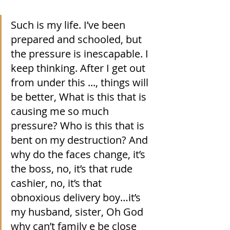
Such is my life. I’ve been 
prepared and schooled, but 
the pressure is inescapable. I 
keep thinking. After I get out 
from under this ..., things will 
be better, What is this that is 
causing me so much 
pressure? Who is this that is 
bent on my destruction? And 
why do the faces change, it’s 
the boss, no, it’s that rude 
cashier, no, it’s that 
obnoxious delivery boy…it’s 
my husband, sister, Oh God 
why can’t family e be close 