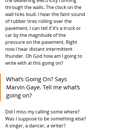
the deafening electricity running 
through the walls. The clock on the 
wall ticks loud. I hear the faint sound 
of rubber tires rolling over the 
pavement, I can tell if it’s a truck or 
car by the magnitude of the 
pressure on the pavement, Right 
now I hear distant intermittent 
thunder. Oh God how am I going to 
write with al this going on? 
What’s Going On? Says 
Marvin Gaye. Tell me what’s 
going on?
Did I miss my calling some where? 
Was I suppose to be something else? 
A singer, a dancer, a writer? 