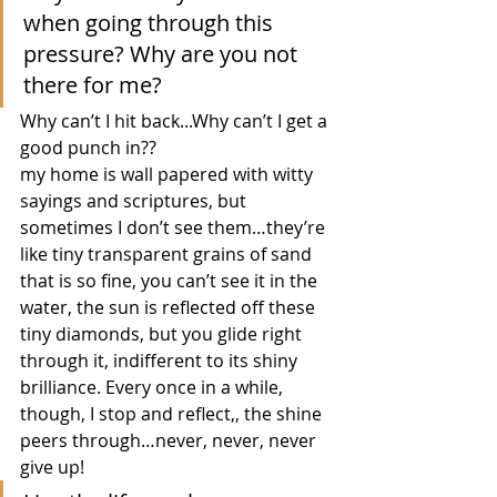
when going through this 
pressure? Why are you not 
there for me?
Why can’t I hit back...Why can’t I get a 
good punch in?? 
my home is wall papered with witty 
sayings and scriptures, but 
sometimes I don’t see them…they’re 
like tiny transparent grains of sand 
that is so fine, you can’t see it in the 
water, the sun is reflected off these 
tiny diamonds, but you glide right 
through it, indifferent to its shiny 
brilliance. Every once in a while, 
though, I stop and reflect,, the shine 
peers through…never, never, never 
give up!